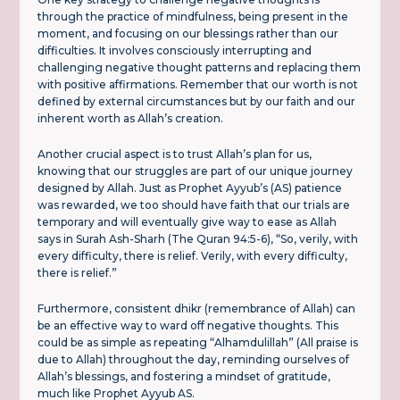
through the practice of mindfulness, being present in the
moment, and focusing on our blessings rather than our
difficulties. It involves consciously interrupting and
challenging negative thought patterns and replacing them
with positive affirmations. Remember that our worth is not
defined by external circumstances but by our faith and our
inherent worth as Allah’s creation.
Another crucial aspect is to trust Allah’s plan for us,
knowing that our struggles are part of our unique journey
designed by Allah. Just as Prophet Ayyub’s (AS) patience
was rewarded, we too should have faith that our trials are
temporary and will eventually give way to ease as Allah
says in Surah Ash-Sharh (The Quran 94:5-6), “So, verily, with
every difficulty, there is relief. Verily, with every difficulty,
there is relief.”
Furthermore, consistent dhikr (remembrance of Allah) can
be an effective way to ward off negative thoughts. This
could be as simple as repeating “Alhamdulillah” (All praise is
due to Allah) throughout the day, reminding ourselves of
Allah’s blessings, and fostering a mindset of gratitude,
much like Prophet Ayyub AS.