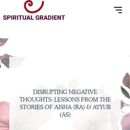
Menu
Skip
to
content
DISRUPTING NEGATIVE
THOUGHTS: LESSONS FROM THE
STORIES OF AISHA (RA) & AYYUB
(AS)