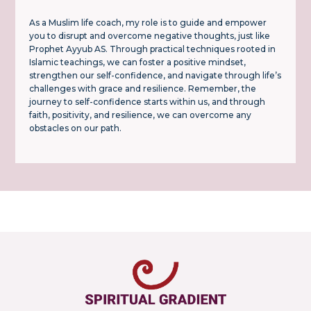
As a Muslim life coach, my role is to guide and empower
you to disrupt and overcome negative thoughts, just like
Prophet Ayyub AS. Through practical techniques rooted in
Islamic teachings, we can foster a positive mindset,
strengthen our self-confidence, and navigate through life’s
challenges with grace and resilience. Remember, the
journey to self-confidence starts within us, and through
faith, positivity, and resilience, we can overcome any
obstacles on our path.