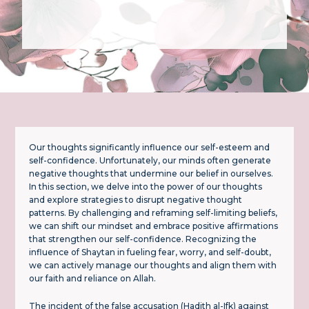
Our thoughts significantly influence our self-esteem and
self-confidence. Unfortunately, our minds often generate
negative thoughts that undermine our belief in ourselves.
In this section, we delve into the power of our thoughts
and explore strategies to disrupt negative thought
patterns. By challenging and reframing self-limiting beliefs,
we can shift our mindset and embrace positive affirmations
that strengthen our self-confidence. Recognizing the
influence of Shaytan in fueling fear, worry, and self-doubt,
we can actively manage our thoughts and align them with
our faith and reliance on Allah.
The incident of the false accusation (Hadith al-Ifk) against