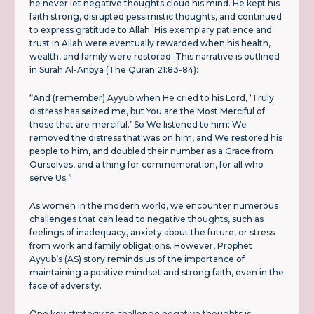
he never let negative thoughts cloud his mind. He kept his
faith strong, disrupted pessimistic thoughts, and continued
to express gratitude to Allah. His exemplary patience and
trust in Allah were eventually rewarded when his health,
wealth, and family were restored. This narrative is outlined
in Surah Al-Anbya (The Quran 21:83-84):
“And (remember) Ayyub when He cried to his Lord, ‘Truly
distress has seized me, but You are the Most Merciful of
those that are merciful.’ So We listened to him: We
removed the distress that was on him, and We restored his
people to him, and doubled their number as a Grace from
Ourselves, and a thing for commemoration, for all who
serve Us.”
As women in the modern world, we encounter numerous
challenges that can lead to negative thoughts, such as
feelings of inadequacy, anxiety about the future, or stress
from work and family obligations. However, Prophet
Ayyub’s (AS) story reminds us of the importance of
maintaining a positive mindset and strong faith, even in the
face of adversity.
One key strategy to challenge negative thoughts is