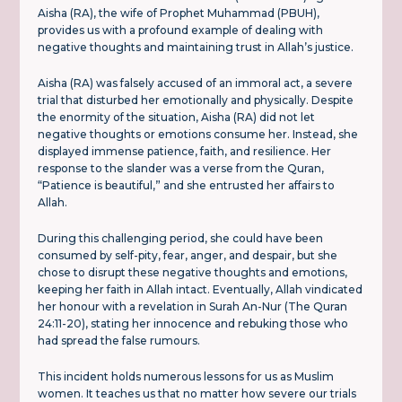
Aisha (RA), the wife of Prophet Muhammad (PBUH),
provides us with a profound example of dealing with
negative thoughts and maintaining trust in Allah’s justice.
Aisha (RA) was falsely accused of an immoral act, a severe
trial that disturbed her emotionally and physically. Despite
the enormity of the situation, Aisha (RA) did not let
negative thoughts or emotions consume her. Instead, she
displayed immense patience, faith, and resilience. Her
response to the slander was a verse from the Quran,
“Patience is beautiful,” and she entrusted her affairs to
Allah.
During this challenging period, she could have been
consumed by self-pity, fear, anger, and despair, but she
chose to disrupt these negative thoughts and emotions,
keeping her faith in Allah intact. Eventually, Allah vindicated
her honour with a revelation in Surah An-Nur (The Quran
24:11-20), stating her innocence and rebuking those who
had spread the false rumours.
This incident holds numerous lessons for us as Muslim
women. It teaches us that no matter how severe our trials