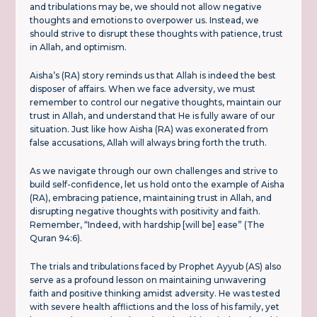
and tribulations may be, we should not allow negative
thoughts and emotions to overpower us. Instead, we
should strive to disrupt these thoughts with patience, trust
in Allah, and optimism.
Aisha’s (RA) story reminds us that Allah is indeed the best
disposer of affairs. When we face adversity, we must
remember to control our negative thoughts, maintain our
trust in Allah, and understand that He is fully aware of our
situation. Just like how Aisha (RA) was exonerated from
false accusations, Allah will always bring forth the truth.
As we navigate through our own challenges and strive to
build self-confidence, let us hold onto the example of Aisha
(RA), embracing patience, maintaining trust in Allah, and
disrupting negative thoughts with positivity and faith.
Remember, “Indeed, with hardship [will be] ease” (The
Quran 94:6).
The trials and tribulations faced by Prophet Ayyub (AS) also
serve as a profound lesson on maintaining unwavering
faith and positive thinking amidst adversity. He was tested
with severe health afflictions and the loss of his family, yet