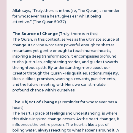
Allah says, “Truly, there is in this (i.e, The Quran) a reminder
for whosoever has a heart, gives ear whilst being
attentive.” (The Quran 50:37)
The Source of Change
(Truly, there is in this)
The Quran, in this context, serves as the ultimate source of
change. Its divine words are powerful enough to shatter
mountains yet gentle enough to touch human hearts,
inspiring a deep transformation. It encompasses profound
truths, just rules, enlightening stories, and guides towards
the righteous path. By understanding more about our
Creator through the Quran – His qualities, actions, majesty,
likes, dislikes, promises, warnings, rewards, punishments,
and the future meeting with Him, we can stimulate
profound change within ourselves.
The Object of Change
(a reminder for whosoever has a
heart)
The heart, a place of feelings and understanding, is where
this divine-inspired change occurs. As the heart changes, it
influences the entire person. The heart is like a pot of
boiling water, always reacting to what happens around it. A