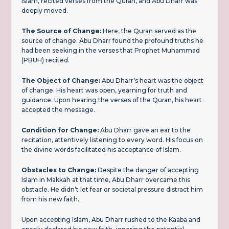
Islam, recited verses from the Quran, and Abu Dharr was
deeply moved.
The Source of Change:
Here, the Quran served as the
source of change. Abu Dharr found the profound truths he
had been seeking in the verses that Prophet Muhammad
(PBUH) recited.
The Object of Change:
Abu Dharr’s heart was the object
of change. His heart was open, yearning for truth and
guidance. Upon hearing the verses of the Quran, his heart
accepted the message.
Condition for Change:
Abu Dharr gave an ear to the
recitation, attentively listening to every word. His focus on
the divine words facilitated his acceptance of Islam.
Obstacles to Change:
Despite the danger of accepting
Islam in Makkah at that time, Abu Dharr overcame this
obstacle. He didn’t let fear or societal pressure distract him
from his new faith.
Upon accepting Islam, Abu Dharr rushed to the Kaaba and