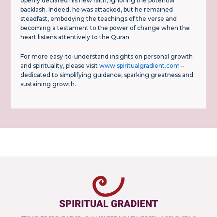
openly declared his new faith, ignoring the potential
backlash. Indeed, he was attacked, but he remained
steadfast, embodying the teachings of the verse and
becoming a testament to the power of change when the
heart listens attentively to the Quran.
For more easy-to-understand insights on personal growth
and spirituality, please visit
www.spiritualgradient.com
–
dedicated to simplifying guidance, sparking greatness and
sustaining growth.