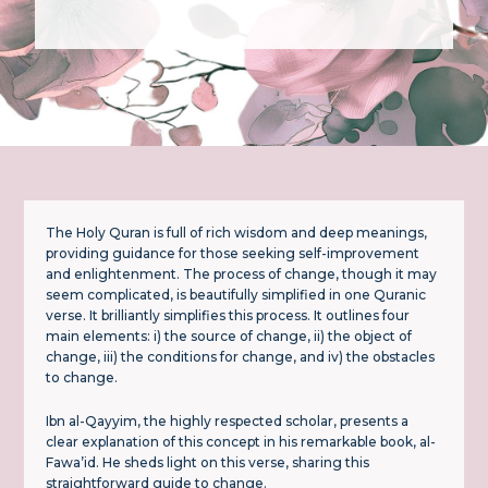
The Holy Quran is full of rich wisdom and deep meanings,
providing guidance for those seeking self-improvement
and enlightenment. The process of change, though it may
seem complicated, is beautifully simplified in one Quranic
verse. It brilliantly simplifies this process. It outlines four
main elements: i) the source of change, ii) the object of
change, iii) the conditions for change, and iv) the obstacles
to change.
Ibn al-Qayyim, the highly respected scholar, presents a
clear explanation of this concept in his remarkable book, al-
Fawa’id. He sheds light on this verse, sharing this
straightforward guide to change.