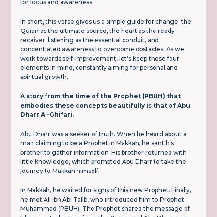
for focus and awareness.
In short, this verse gives us a simple guide for change: the
Quran as the ultimate source, the heart as the ready
receiver, listening as the essential conduit, and
concentrated awareness to overcome obstacles. As we
work towards self-improvement, let’s keep these four
elements in mind, constantly aiming for personal and
spiritual growth.
A story from the time of the Prophet (PBUH) that
embodies these concepts beautifully is that of Abu
Dharr Al-Ghifari.
Abu Dharr was a seeker of truth. When he heard about a
man claiming to be a Prophet in Makkah, he sent his
brother to gather information. His brother returned with
little knowledge, which prompted Abu Dharr to take the
journey to Makkah himself.
In Makkah, he waited for signs of this new Prophet. Finally,
he met Ali ibn Abi Talib, who introduced him to Prophet
Muhammad (PBUH). The Prophet shared the message of