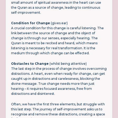
small amount of spiritual awareness in the heart can use
the Quran as a source of change, leading to continuous
self-improvement.
Condition for Change
(gives ear)
A crucial condition for this change is careful listening. The
link between the source of change and the object of
change is through our senses, especially hearing. The
Quran is meant to be recited and heard, which means
listening is necessary for real transformation. It is the
medium through which change can be effected.
Obstacles to Change
(whilst being attentive)
The last step in the process of change involves overcoming
distractions. A heart, even when ready for change, can get
caught up in distractions and carelessness, blocking the
divine message. True change needs more than just
hearing – it requires focused awareness, free from
distractions and disinterest.
Often, we have the first three elements, but struggle with
this last step. The journey of self-improvement asks us to
recognise and remove these distractions, creating a space