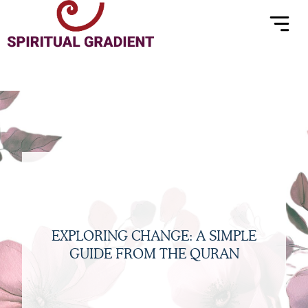
Menu
Skip
to
content
EXPLORING CHANGE: A SIMPLE
GUIDE FROM THE QURAN