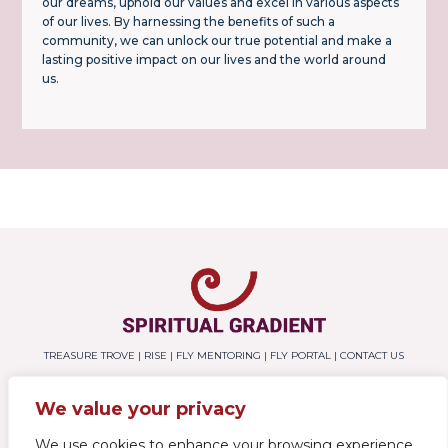
our dreams, uphold our values and excel in various aspects
of our lives. By harnessing the benefits of such a
community, we can unlock our true potential and make a
lasting positive impact on our lives and the world around
us.
TREASURE TROVE
|
RISE
|
FLY MENTORING
|
FLY PORTAL
|
CONTACT US
We value your privacy
SUBSCRIBE
We use cookies to enhance your browsing experience,