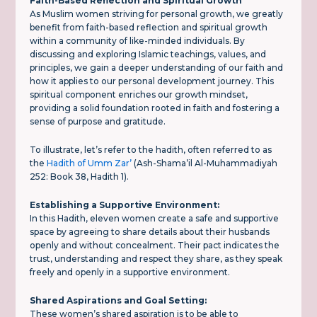
Faith-Based Reflection and Spiritual Growth
As Muslim women striving for personal growth, we greatly
benefit from faith-based reflection and spiritual growth
within a community of like-minded individuals. By
discussing and exploring Islamic teachings, values, and
principles, we gain a deeper understanding of our faith and
how it applies to our personal development journey. This
spiritual component enriches our growth mindset,
providing a solid foundation rooted in faith and fostering a
sense of purpose and gratitude.
To illustrate, let’s refer to the hadith, often referred to as
the
Hadith of Umm Zar’
(Ash-Shama’il Al-Muhammadiyah
252: Book 38, Hadith 1).
Establishing a Supportive Environment:
In this Hadith, eleven women create a safe and supportive
space by agreeing to share details about their husbands
openly and without concealment. Their pact indicates the
trust, understanding and respect they share, as they speak
freely and openly in a supportive environment.
Shared Aspirations and Goal Setting:
These women’s shared aspiration is to be able to