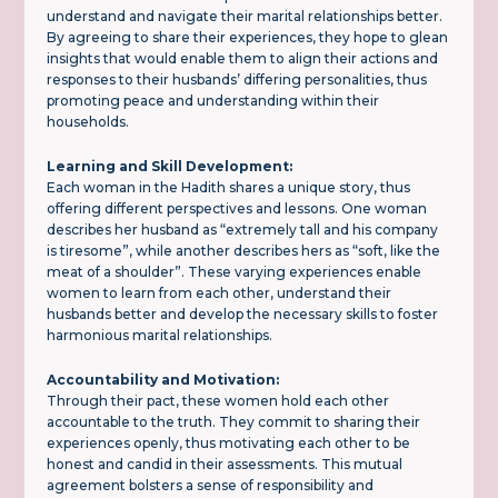
understand and navigate their marital relationships better.
By agreeing to share their experiences, they hope to glean
insights that would enable them to align their actions and
responses to their husbands’ differing personalities, thus
promoting peace and understanding within their
households.
Learning and Skill Development:
Each woman in the Hadith shares a unique story, thus
offering different perspectives and lessons. One woman
describes her husband as “extremely tall and his company
is tiresome”, while another describes hers as “soft, like the
meat of a shoulder”. These varying experiences enable
women to learn from each other, understand their
husbands better and develop the necessary skills to foster
harmonious marital relationships.
Accountability and Motivation:
Through their pact, these women hold each other
accountable to the truth. They commit to sharing their
experiences openly, thus motivating each other to be
honest and candid in their assessments. This mutual
agreement bolsters a sense of responsibility and