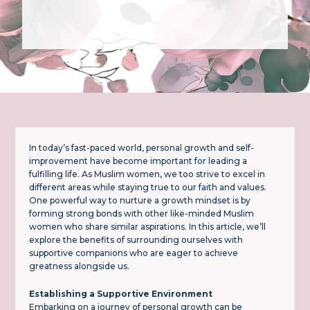
In today’s fast-paced world, personal growth and self-
improvement have become important for leading a
fulfilling life. As Muslim women, we too strive to excel in
different areas while staying true to our faith and values.
One powerful way to nurture a growth mindset is by
forming strong bonds with other like-minded Muslim
women who share similar aspirations. In this article, we’ll
explore the benefits of surrounding ourselves with
supportive companions who are eager to achieve
greatness alongside us.
Establishing a Supportive Environment
Embarking on a journey of personal growth can be