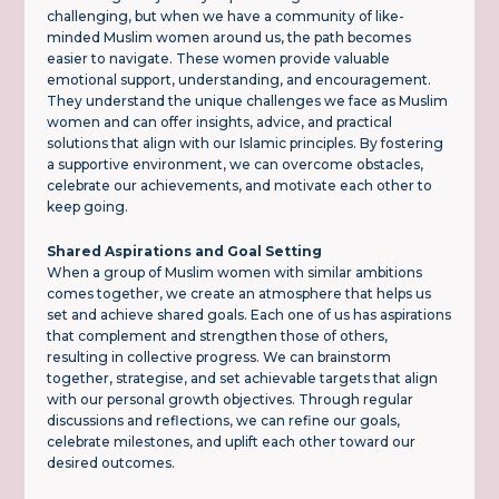
challenging, but when we have a community of like-
minded Muslim women around us, the path becomes
easier to navigate. These women provide valuable
emotional support, understanding, and encouragement.
They understand the unique challenges we face as Muslim
women and can offer insights, advice, and practical
solutions that align with our Islamic principles. By fostering
a supportive environment, we can overcome obstacles,
celebrate our achievements, and motivate each other to
keep going.
Shared Aspirations and Goal Setting
When a group of Muslim women with similar ambitions
comes together, we create an atmosphere that helps us
set and achieve shared goals. Each one of us has aspirations
that complement and strengthen those of others,
resulting in collective progress. We can brainstorm
together, strategise, and set achievable targets that align
with our personal growth objectives. Through regular
discussions and reflections, we can refine our goals,
celebrate milestones, and uplift each other toward our
desired outcomes.