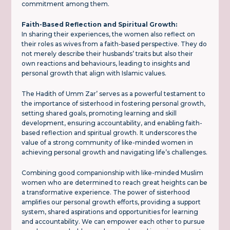
commitment among them.
Faith-Based Reflection and Spiritual Growth:
In sharing their experiences, the women also reflect on
their roles as wives from a faith-based perspective. They do
not merely describe their husbands’ traits but also their
own reactions and behaviours, leading to insights and
personal growth that align with Islamic values.
The Hadith of Umm Zar’ serves as a powerful testament to
the importance of sisterhood in fostering personal growth,
setting shared goals, promoting learning and skill
development, ensuring accountability, and enabling faith-
based reflection and spiritual growth. It underscores the
value of a strong community of like-minded women in
achieving personal growth and navigating life’s challenges.
Combining good companionship with like-minded Muslim
women who are determined to reach great heights can be
a transformative experience. The power of sisterhood
amplifies our personal growth efforts, providing a support
system, shared aspirations and opportunities for learning
and accountability. We can empower each other to pursue