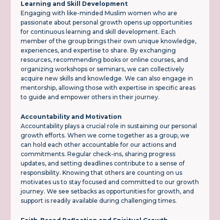
Learning and Skill Development
Engaging with like-minded Muslim women who are
passionate about personal growth opens up opportunities
for continuous learning and skill development. Each
member of the group brings their own unique knowledge,
experiences, and expertise to share. By exchanging
resources, recommending books or online courses, and
organizing workshops or seminars, we can collectively
acquire new skills and knowledge. We can also engage in
mentorship, allowing those with expertise in specific areas
to guide and empower others in their journey.
Accountability and Motivation
Accountability plays a crucial role in sustaining our personal
growth efforts. When we come together as a group, we
can hold each other accountable for our actions and
commitments. Regular check-ins, sharing progress
updates, and setting deadlines contribute to a sense of
responsibility. Knowing that others are counting on us
motivates us to stay focused and committed to our growth
journey. We see setbacks as opportunities for growth, and
support is readily available during challenging times.