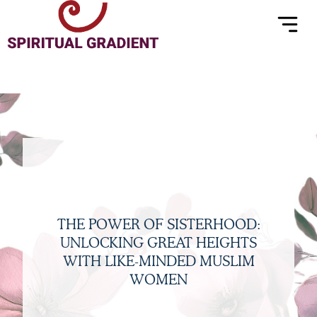
Menu
Skip
to
content
THE POWER OF SISTERHOOD:
UNLOCKING GREAT HEIGHTS
WITH LIKE-MINDED MUSLIM
WOMEN