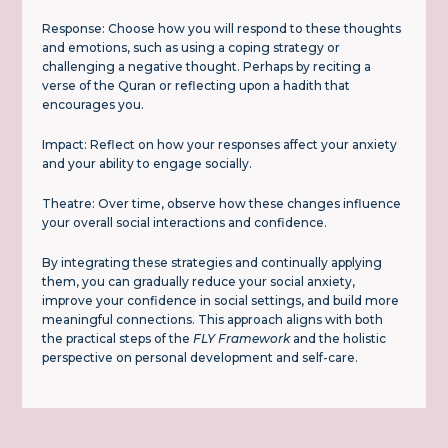
Response: Choose how you will respond to these thoughts
and emotions, such as using a coping strategy or
challenging a negative thought. Perhaps by reciting a
verse of the Quran or reflecting upon a hadith that
encourages you.
Impact: Reflect on how your responses affect your anxiety
and your ability to engage socially.
Theatre: Over time, observe how these changes influence
your overall social interactions and confidence.
By integrating these strategies and continually applying
them, you can gradually reduce your social anxiety,
improve your confidence in social settings, and build more
meaningful connections. This approach aligns with both
the practical steps of the
FLY Framework
and the holistic
perspective on personal development and self-care.