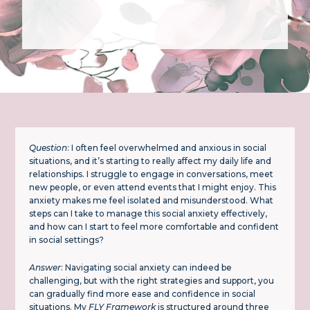
Question
: I often feel overwhelmed and anxious in social
situations, and it’s starting to really affect my daily life and
relationships. I struggle to engage in conversations, meet
new people, or even attend events that I might enjoy. This
anxiety makes me feel isolated and misunderstood. What
steps can I take to manage this social anxiety effectively,
and how can I start to feel more comfortable and confident
in social settings?
Answer
: Navigating social anxiety can indeed be
challenging, but with the right strategies and support, you
can gradually find more ease and confidence in social
situations. My
FLY Framework
is structured around three