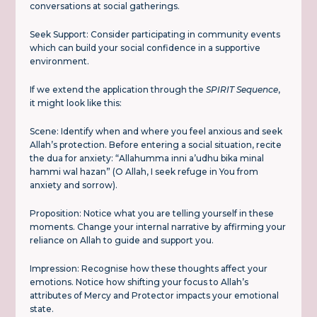
conversations at social gatherings.
Seek Support: Consider participating in community events
which can build your social confidence in a supportive
environment.
If we extend the application through the
SPIRIT Sequence
,
it might look like this:
Scene: Identify when and where you feel anxious and seek
Allah’s protection. Before entering a social situation, recite
the dua for anxiety: “Allahumma inni a’udhu bika minal
hammi wal hazan” (O Allah, I seek refuge in You from
anxiety and sorrow).
Proposition: Notice what you are telling yourself in these
moments. Change your internal narrative by affirming your
reliance on Allah to guide and support you.
Impression: Recognise how these thoughts affect your
emotions. Notice how shifting your focus to Allah’s
attributes of Mercy and Protector impacts your emotional
state.