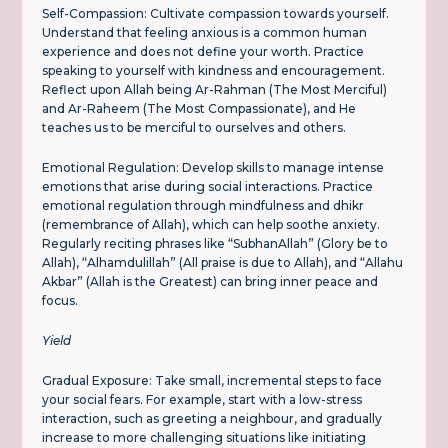
Self-Compassion: Cultivate compassion towards yourself.
Understand that feeling anxious is a common human
experience and does not define your worth. Practice
speaking to yourself with kindness and encouragement.
Reflect upon Allah being Ar-Rahman (The Most Merciful)
and Ar-Raheem (The Most Compassionate), and He
teaches us to be merciful to ourselves and others.
Emotional Regulation: Develop skills to manage intense
emotions that arise during social interactions. Practice
emotional regulation through mindfulness and dhikr
(remembrance of Allah), which can help soothe anxiety.
Regularly reciting phrases like “SubhanAllah” (Glory be to
Allah), “Alhamdulillah” (All praise is due to Allah), and “Allahu
Akbar” (Allah is the Greatest) can bring inner peace and
focus.
Yield
Gradual Exposure: Take small, incremental steps to face
your social fears. For example, start with a low-stress
interaction, such as greeting a neighbour, and gradually
increase to more challenging situations like initiating