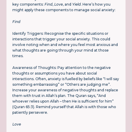
key components:
Find
,
Love
, and
Yield
. Here’s how you
might apply these components to manage social anxiety:
Find
Identify Triggers: Recognise the specific situations or
interactions that trigger your social anxiety. This could
involve noting when and where you feel most anxious and
what thoughts are going through your mind at those
times.
Awareness of Thoughts: Pay attention to the negative
thoughts or assumptions you have about social
interactions. Often, anxiety is fuelled by beliefs like “I will say
something embarrassing” or “Others are judging me”.
Increase your awareness of negative thoughts and replace
them with trust in Allah’s plan. The Quran says, “And
whoever relies upon Allah – then He is sufficient for him”
(Quran 65:3). Remind yourself that Allah is with those who
patiently persevere.
Love