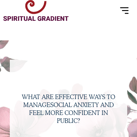
Menu
Skip
to
content
WHAT ARE EFFECTIVE WAYS TO
MANAGESOCIAL ANXIETY AND
FEEL MORE CONFIDENT IN
PUBLIC?