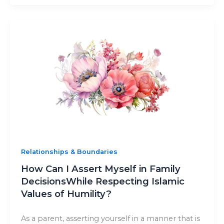
Relationships & Boundaries
How Can I Assert Myself in Family
DecisionsWhile Respecting Islamic
Values of Humility?
As a parent, asserting yourself in a manner that is