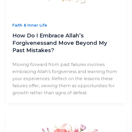
Faith & Inner Life
How Do I Embrace Allah’s
Forgivenessand Move Beyond My
Past Mistakes?
Moving forward from past failures involves
embracing Allah’s forgiveness and learning from
your experiences. Reflect on the lessons these
failures offer, viewing them as opportunities for
growth rather than signs of defeat.