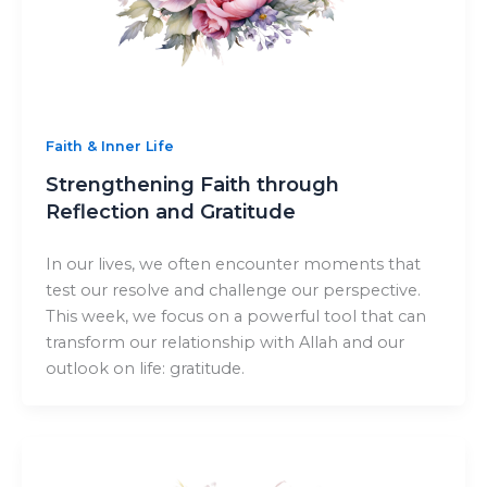
Faith & Inner Life
Strengthening Faith through
Reflection and Gratitude
In our lives, we often encounter moments that
test our resolve and challenge our perspective.
This week, we focus on a powerful tool that can
transform our relationship with Allah and our
outlook on life: gratitude.