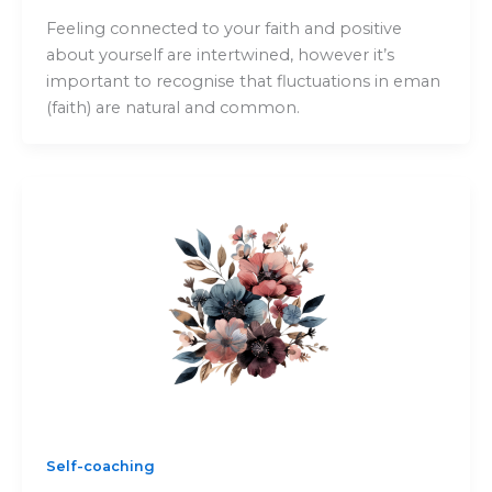
Feeling connected to your faith and positive
about yourself are intertwined, however it’s
important to recognise that fluctuations in eman
(faith) are natural and common.
Self-coaching