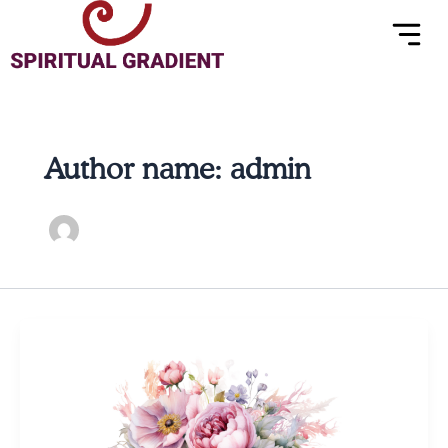
Menu
Skip
to
content
Author name: admin