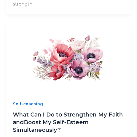
strength.
Self-coaching
What Can I Do to Strengthen My Faith
andBoost My Self-Esteem
Simultaneously?