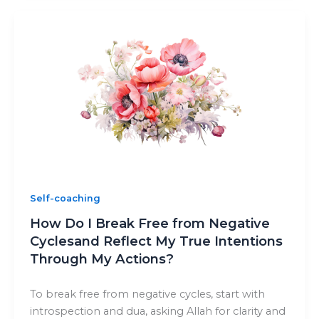
Self-coaching
How Do I Break Free from Negative
Cyclesand Reflect My True Intentions
Through My Actions?
To break free from negative cycles, start with
introspection and dua, asking Allah for clarity and