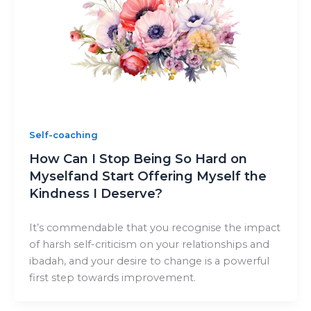
Self-coaching
How Can I Stop Being So Hard on
Myselfand Start Offering Myself the
Kindness I Deserve?
It’s commendable that you recognise the impact
of harsh self-criticism on your relationships and
ibadah, and your desire to change is a powerful
first step towards improvement.