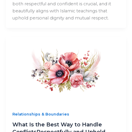
both respectful and confident is crucial, and it
beautifully aligns with Islamic teachings that
uphold personal dignity and mutual respect.
Relationships & Boundaries
What Is the Best Way to Handle
ConflictsRespectfully and Uphold