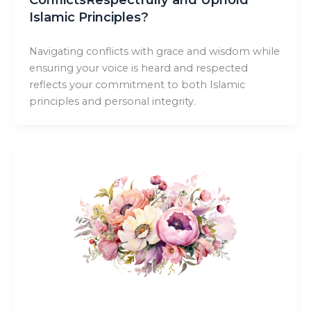
Islamic Principles?
Navigating conflicts with grace and wisdom while
ensuring your voice is heard and respected
reflects your commitment to both Islamic
principles and personal integrity.