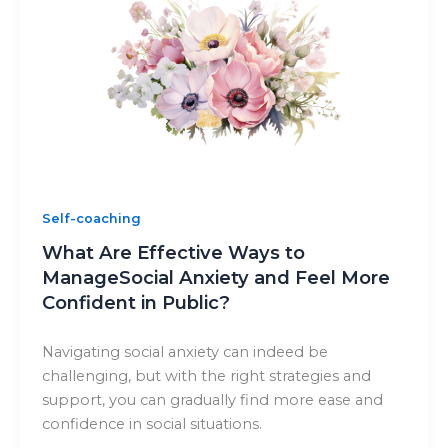
Self-coaching
What Are Effective Ways to
ManageSocial Anxiety and Feel More
Confident in Public?
Navigating social anxiety can indeed be
challenging, but with the right strategies and
support, you can gradually find more ease and
confidence in social situations.