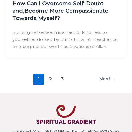
How Can I Overcome Self-Doubt
and,Become More Compassionate
Towards Myself?
Building self-esteem is an act of kindness to
yourself, endorsed by our faith, which teaches us
to recognise our worth as creations of Allah.
1
2
3
Next
→
TREASURE TROVE
|
RISE
|
FLY MENTORING
|
FLY PORTAL
|
CONTACT US