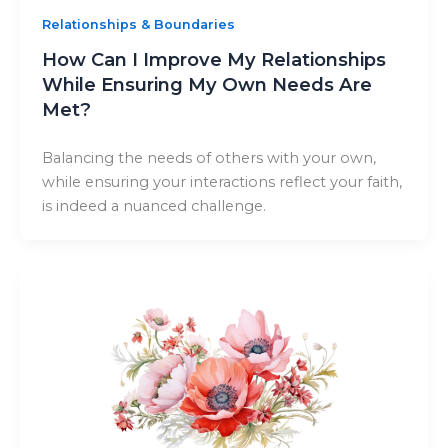
Relationships & Boundaries
How Can I Improve My Relationships
While Ensuring My Own Needs Are
Met?
Balancing the needs of others with your own,
while ensuring your interactions reflect your faith,
is indeed a nuanced challenge.