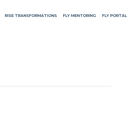
RISE TRANSFORMATIONS
FLY MENTORING
FLY PORTAL