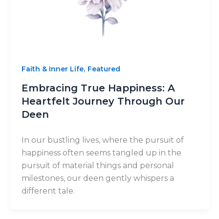
,
Faith & Inner Life
Featured
Embracing True Happiness: A
Heartfelt Journey Through Our
Deen
In our bustling lives, where the pursuit of
happiness often seems tangled up in the
pursuit of material things and personal
milestones, our deen gently whispers a
different tale.