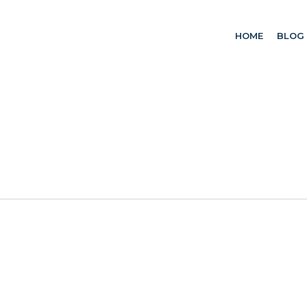
HOME
BLOG